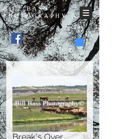
BILL BASS
PHOTOGRAPHY
Break's Over