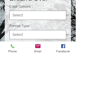
Color Options
*
Format Type
*
Size
*
Phone
Email
Facebook
Quantity
*
Contact Us to Purchase