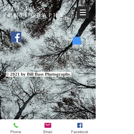
BILL BASS
PHOTOGRAPHY
© 2021 by Bill Bass Photography.
Phone
Email
Facebook