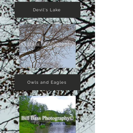
Devil's Lake
Owls and Eagles