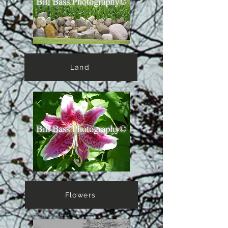
Land
Flowers