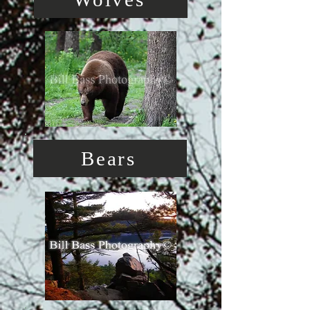
Bears