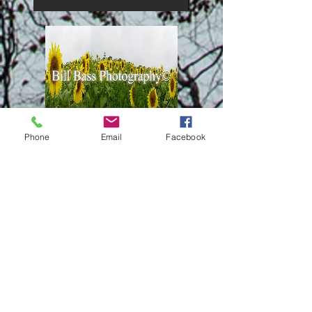
Phone
Email
Facebook
Panoramic Canvas