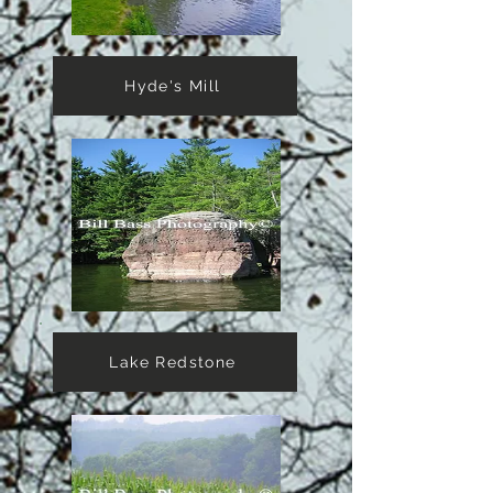
Hyde's Mill
Lake Redstone