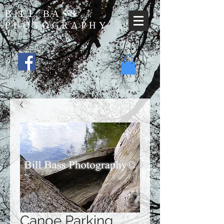
BILL BASS
PHOTOGRAPHY
Canoe Parking