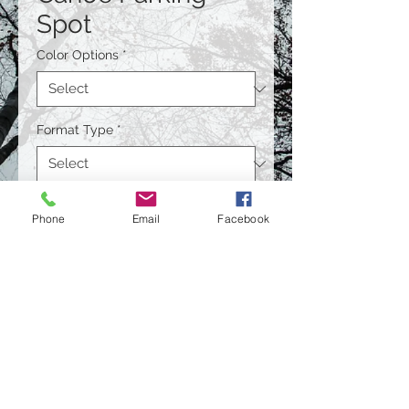
Spot
Color Options
*
Format Type
*
Size
*
Phone
Email
Facebook
Quantity
*
Contact Us to Purchase