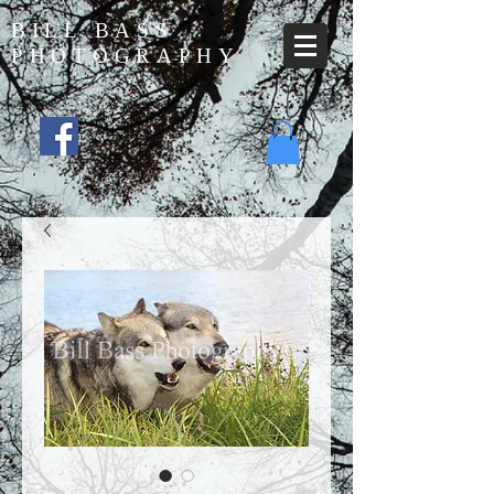
BILL BASS
PHOTOGRAPHY