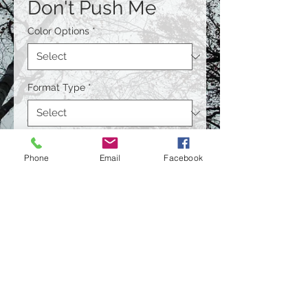
Don't Push Me
Color Options
*
Format Type
*
Size
*
Phone
Email
Facebook
Quantity
*
Contact Us to Purchase