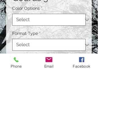
Color Options
*
Format Type
*
Size
*
Phone
Email
Facebook
Quantity
*
Contact Us to Purchase