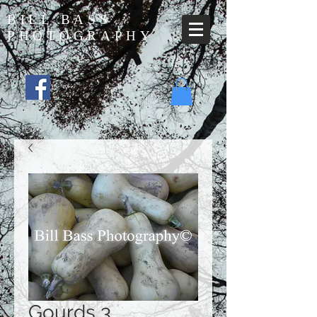
BILL BASS
PHOTOGRAPHY
Gourds 3