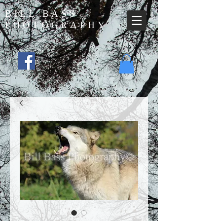
BILL BASS
PHOTOGRAPHY