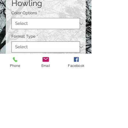
Howling
Color Options
*
Format Type
*
Size
*
Phone
Email
Facebook
Quantity
*
Contact Us to Purchase