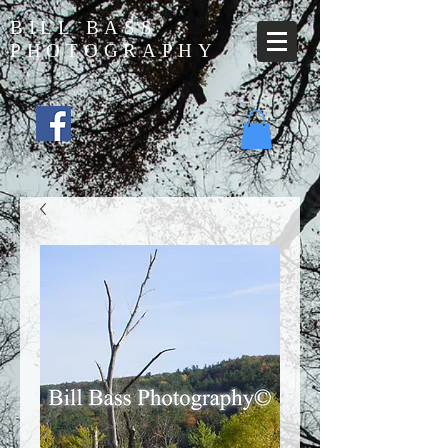
BILL BASS
PHOTOGRAPHY