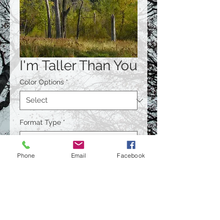
I'm Taller Than You
Color Options
*
Format Type
*
Phone
Email
Facebook
Size
*
Quantity
*