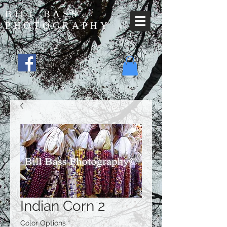
BILL BASS
PHOTOGRAPHY
Indian Corn 2
Color Options
*