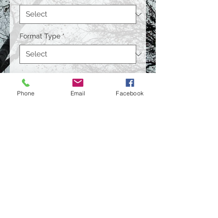
Format Type
*
Size
*
Phone
Email
Facebook
Quantity
*
Contact Us to Purchase
© 2021 by Bill Bass Photography.