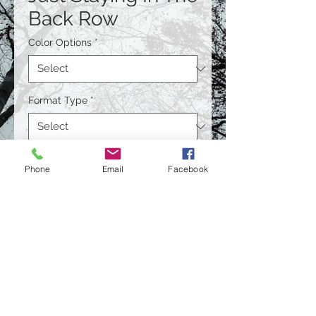
Back Row
Color Options
*
Format Type
*
Size
*
Phone
Email
Facebook
Quantity
*
Contact Us to Purchase