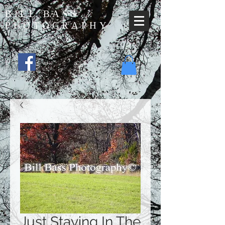
BILL BASS
PHOTOGRAPHY
Just Staying In The