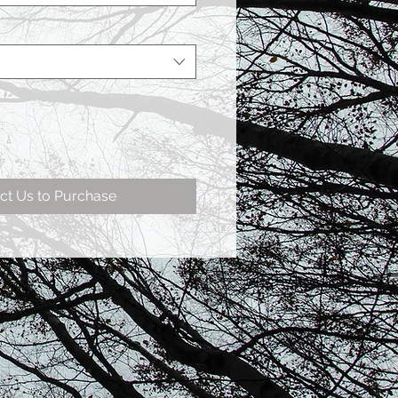
ct Us to Purchase