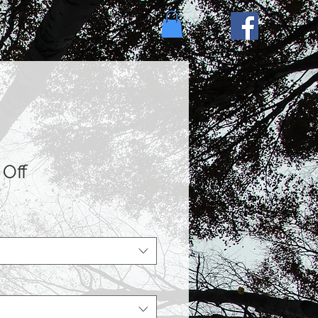
e
 Off