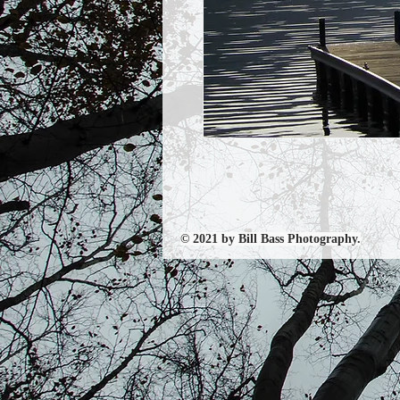
© 2021 by Bill Bass Photography.