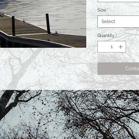
Size
*
Select
Quantity
*
Conta