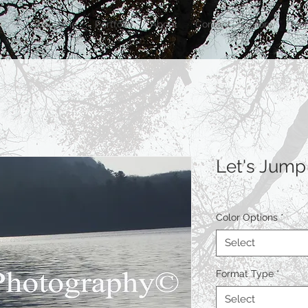
Welcome
Portfolio
About
Contact
Store
Mor
Let's Jump
Color Options
*
Select
Format Type
*
Select