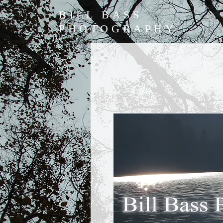
BILL BASS
PHOTOGRAPHY