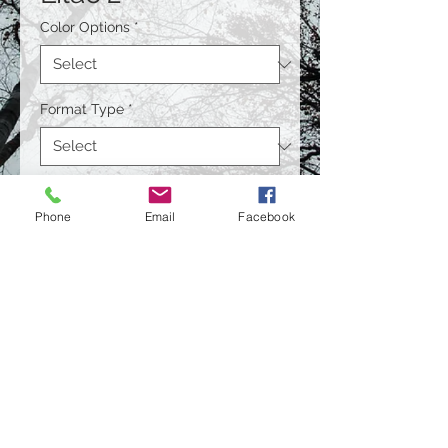
Color Options
*
Format Type
*
Size
*
Phone
Email
Facebook
Quantity
*
Contact Us to Purchase