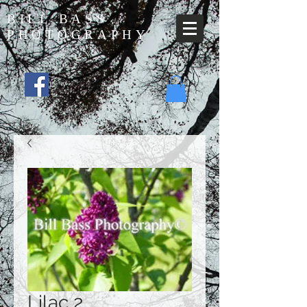
BILL BASS
PHOTOGRAPHY
Lilac 2