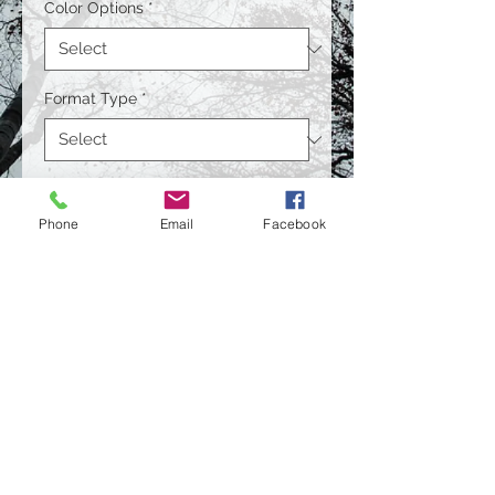
Color Options
*
Format Type
*
Size
*
Phone
Email
Facebook
Quantity
*
Contact Us to Purchase