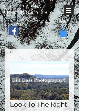
BILL BASS
PHOTOGRAPHY
Look To The Right