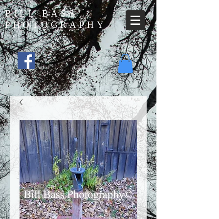
BILL BASS
PHOTOGRAPHY