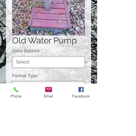
Old Water Pump
Color Options
*
Format Type
*
Phone
Email
Facebook
Size
*
Quantity
*