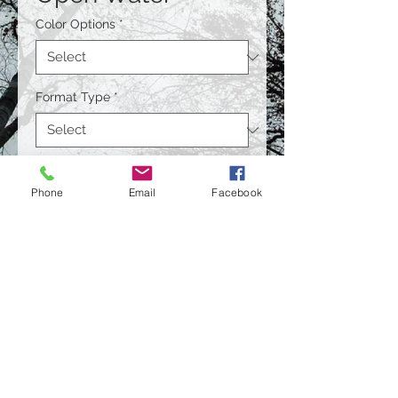
Color Options
*
Format Type
*
Size
*
Phone
Email
Facebook
Quantity
*
Contact Us to Purchase