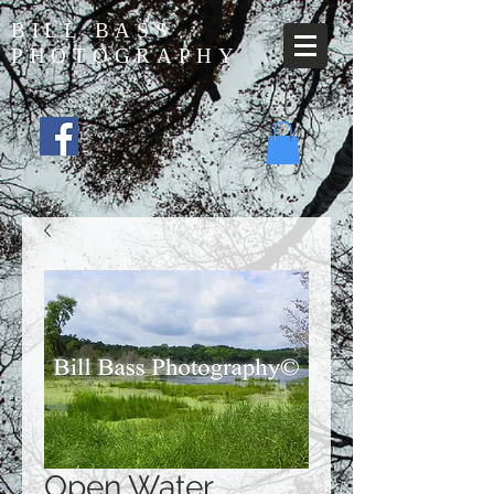
BILL BASS
PHOTOGRAPHY
Open Water