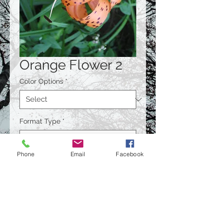
Orange Flower 2
Color Options
*
Format Type
*
Phone
Email
Facebook
Size
*
Quantity
*