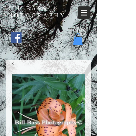
BILL BASS
PHOTOGRAPHY