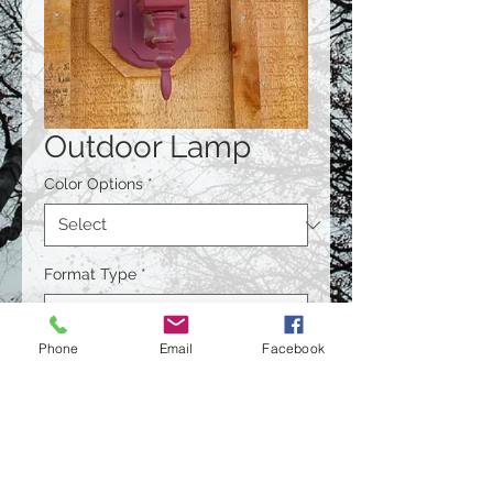
Outdoor Lamp
Color Options
*
Format Type
*
Phone
Email
Facebook
Size
*
Quantity
*