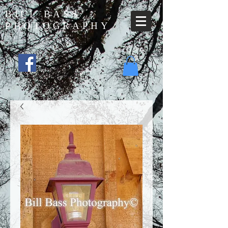
BILL BASS
PHOTOGRAPHY