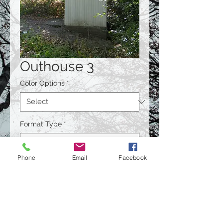
Outhouse 3
Color Options
*
Format Type
*
Phone
Email
Facebook
Size
*
Quantity
*