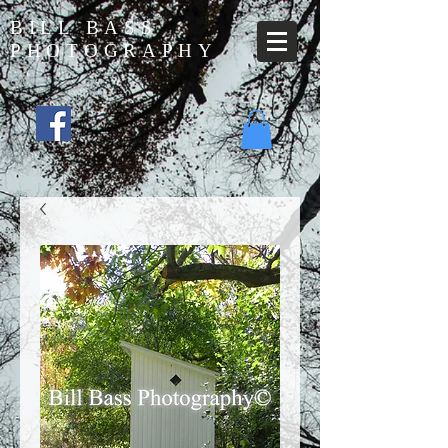
BILL BASS
PHOTOGRAPHY