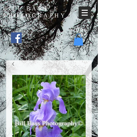
BILL BASS
PHOTOGRAPHY