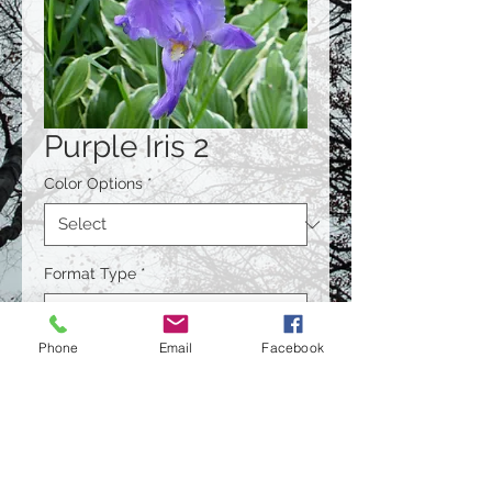
Purple Iris 2
Color Options
*
Format Type
*
Phone
Email
Facebook
Size
*
Quantity
*