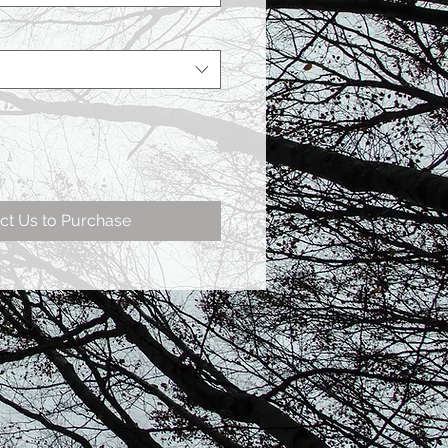
ct Us to Purchase