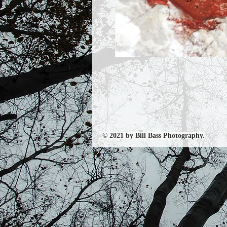
© 2021 by Bill Bass Photography.