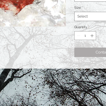
Size
*
Select
Quantity
*
Conta