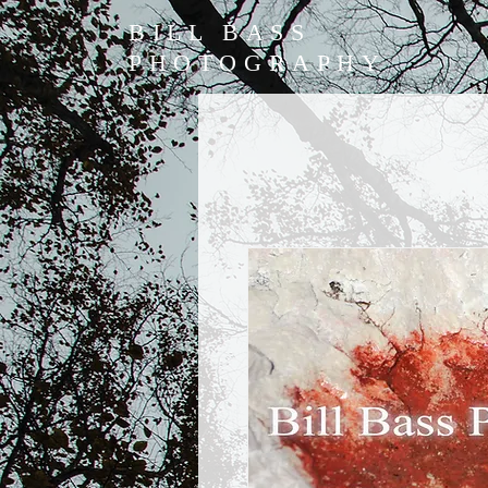
BILL BASS
PHOTOGRAPHY