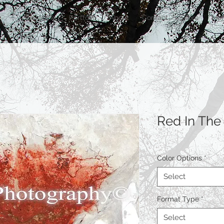
Welcome
Portfolio
About
Contact
Store
Mor
Red In The
Color Options
*
Select
Format Type
*
Select