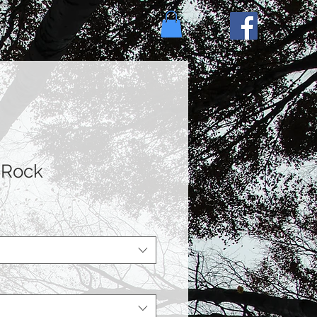
e
 Rock