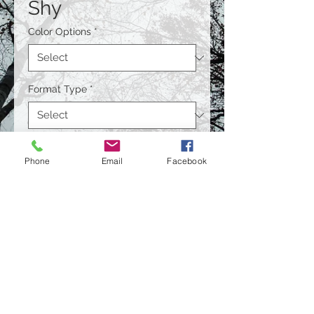
Shy
Color Options
*
Format Type
*
Size
*
Phone
Email
Facebook
Quantity
*
Contact Us to Purchase