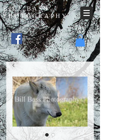
BILL BASS
PHOTOGRAPHY