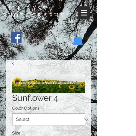
BILL BASS
PHOTOGRAPHY
Sunflower 4
Color Options
*
Size
*