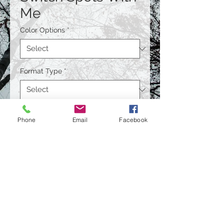
Me
Color Options
*
Format Type
*
Size
*
Phone
Email
Facebook
Quantity
*
Contact Us to Purchase