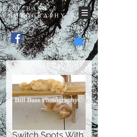
BILL BASS
PHOTOGRAPHY
Switch Spots With