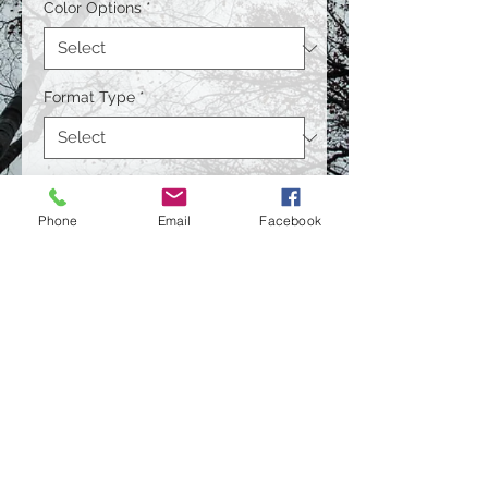
Color Options
*
Format Type
*
Size
*
Phone
Email
Facebook
Quantity
*
Contact Us to Purchase