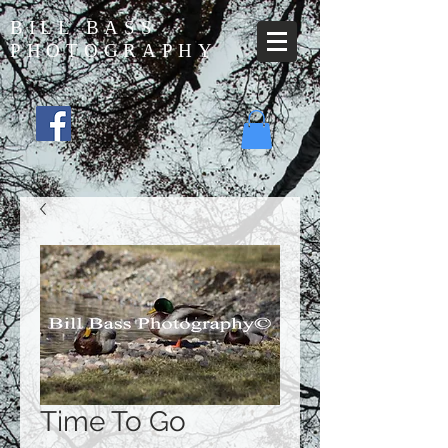
BILL BASS
PHOTOGRAPHY
Time To Go