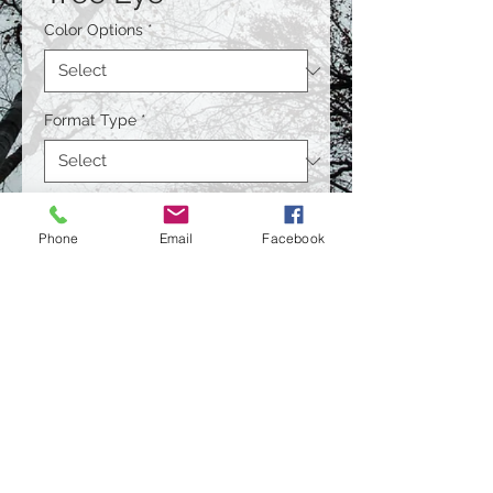
Color Options
*
Format Type
*
Size
*
Phone
Email
Facebook
Quantity
*
Contact Us to Purchase