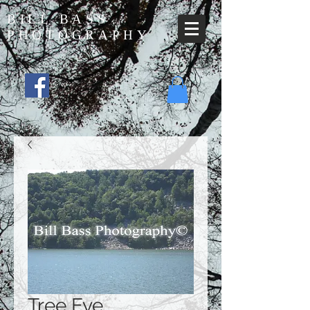
BILL BASS
PHOTOGRAPHY
Tree Eye