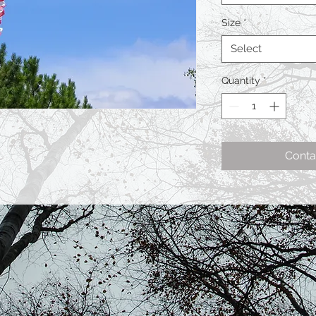
Size
*
Select
Quantity
*
Conta