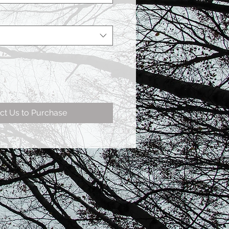
ct Us to Purchase