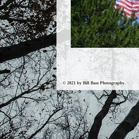
© 2021 by Bill Bass Photography.