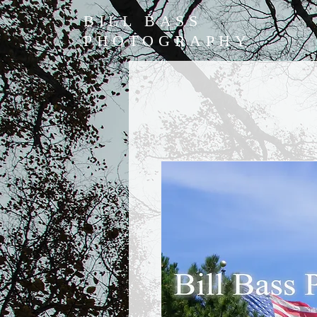
BILL BASS
PHOTOGRAPHY