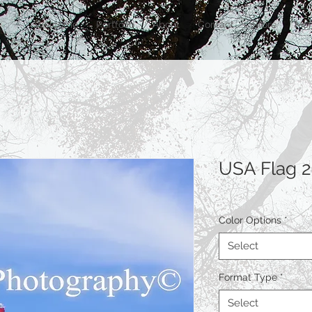
Welcome
Portfolio
About
Contact
Store
Mor
USA Flag 2
Color Options
*
Select
Format Type
*
Select