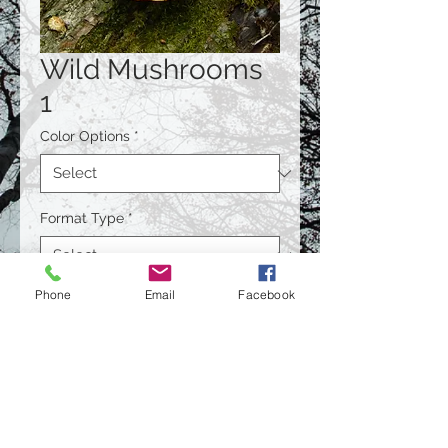
Wild Mushrooms
1
Color Options
*
Format Type
*
Phone
Email
Facebook
Size
*
Quantity
*