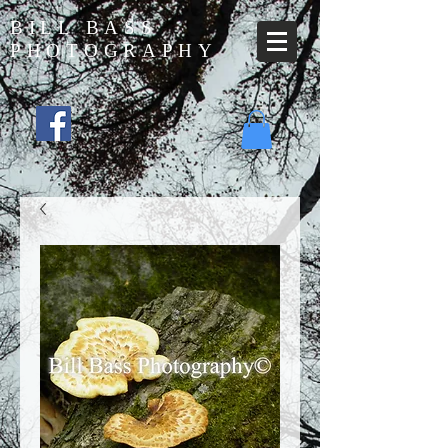
BILL BASS
PHOTOGRAPHY