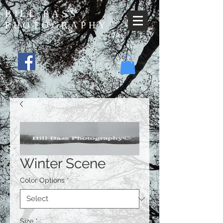
BILL BASS
PHOTOGRAPHY
Winter Scene
Color Options
*
Size
*