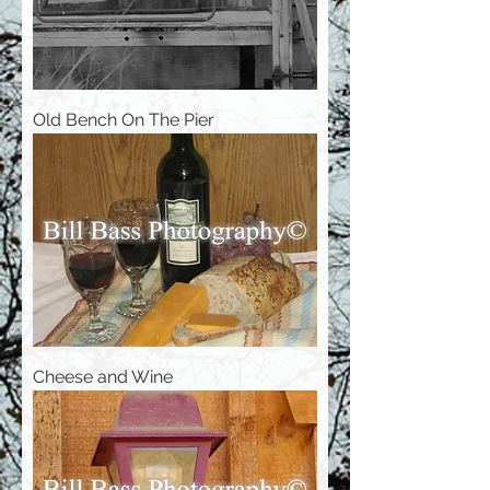
Old Bench On The Pier
Cheese and Wine