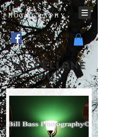
BILL BASS
PHOTOGRAPHY
miscellane
ous