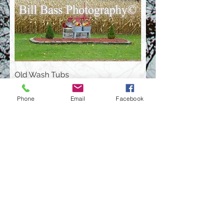
Old Wash Tubs
Phone
Email
Facebook
Rocks On Top Of Each Other