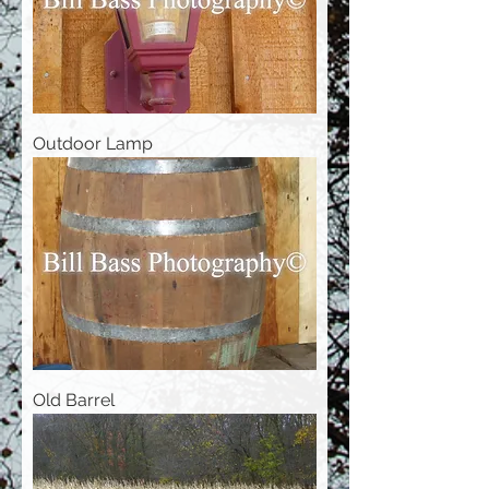
Outdoor Lamp
Old Barrel