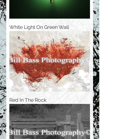
White Light On Green Wall
Red In The Rock